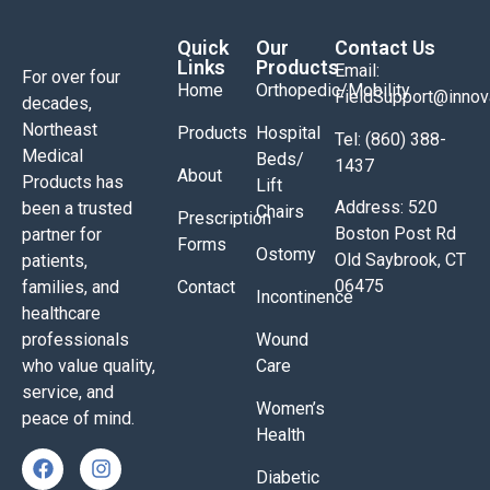
Quick
Our
Contact Us
Links
Products
Email:
For over four
Home
Orthopedic/Mobility
FieldSupport@inno
decades,
Northeast
Products
Hospital
Tel: (860) 388-
Medical
Beds/
1437
About
Products has
Lift
Address: 520
been a trusted
Chairs
Prescription
Boston Post Rd
partner for
Forms
Ostomy
Old Saybrook, CT
patients,
06475
families, and
Contact
Incontinence
healthcare
professionals
Wound
who value quality,
Care
service, and
Women’s
peace of mind.
Health
Diabetic