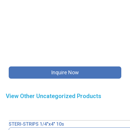
Inquire Now
View Other
Uncategorized
Products
STERI-STRIPS 1/4″x4″ 10s