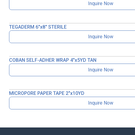
Inquire Now
TEGADERM 6″x8″ STERILE
Inquire Now
COBAN SELF-ADHER WRAP 4″x5YD TAN
Inquire Now
MICROPORE PAPER TAPE 2″x10YD
Inquire Now