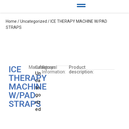
Home
/
Uncategorized
/ ICE THERAPY MACHINE W/PAD
STRAPS
ICE
Manufacturer:
Category:
General
Product
Information:
description:
Un
THERAPY
ca
MACHINE
te
W/PAD
go
STRAPS
riz
ed