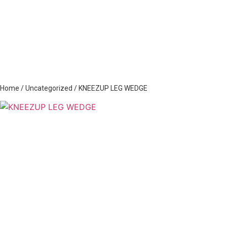
Home
/
Uncategorized
/ KNEEZUP LEG WEDGE