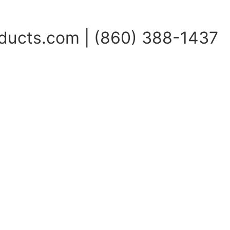
ucts.com | (860) 388-1437