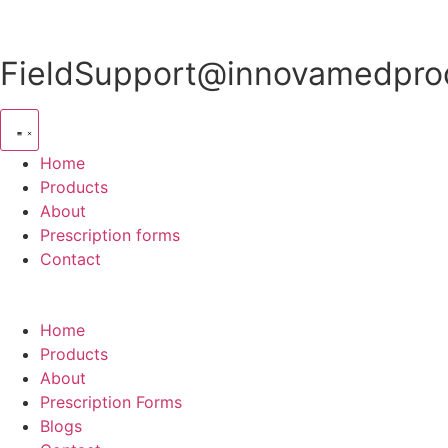
Skip
to
content
FieldSupport@innovamedprod
Home
Products
About
Prescription forms
Contact
Home
Products
About
Prescription Forms
Blogs