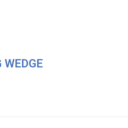
G WEDGE