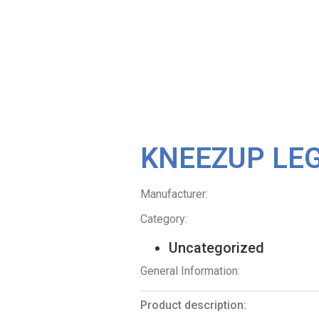
KNEEZUP LE
Manufacturer:
Category:
Uncategorized
General Information:
Product description: