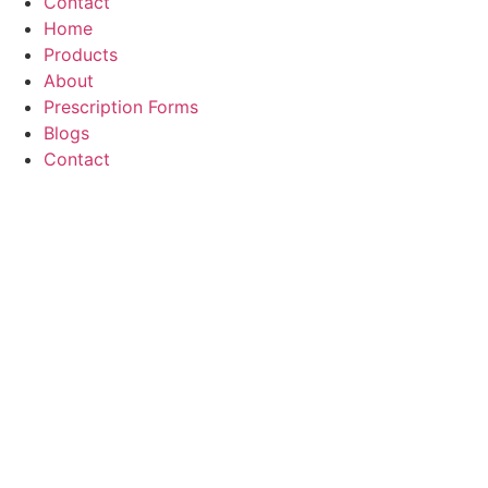
Contact
Home
Products
About
Prescription Forms
Blogs
Contact