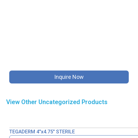
Inquire Now
View Other
Uncategorized
Products
TEGADERM 4″x4.75″ STERILE