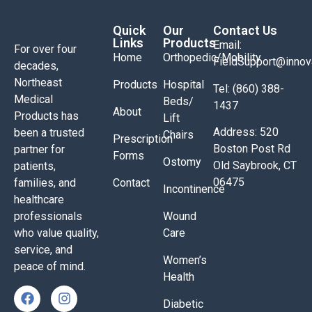
Quick
Our
Contact Us
Links
Products
Email:
For over four
Home
Orthopedic/Mobility
FieldSupport@inno
decades,
Northeast
Products
Hospital
Tel: (860) 388-
Medical
Beds/
1437
About
Products has
Lift
Address: 520
been a trusted
Chairs
Prescription
Boston Post Rd
partner for
Forms
Ostomy
Old Saybrook, CT
patients,
06475
families, and
Contact
Incontinence
healthcare
professionals
Wound
who value quality,
Care
service, and
Women’s
peace of mind.
Health
Diabetic