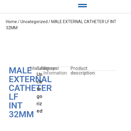
Home
/
Uncategorized
/ MALE EXTERNAL CATHETER LF INT
32MM
MALE
Manufacturer:
Category:
General
Product
Information:
description:
Un
EXTERNAL
ca
CATHETER
te
LF
go
INT
riz
ed
32MM