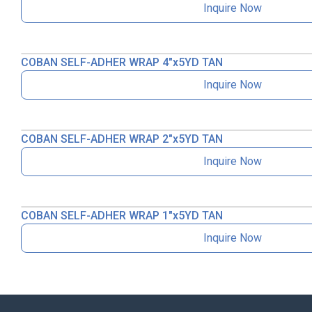
Inquire Now
COBAN SELF-ADHER WRAP 4″x5YD TAN
Inquire Now
COBAN SELF-ADHER WRAP 2″x5YD TAN
Inquire Now
COBAN SELF-ADHER WRAP 1″x5YD TAN
Inquire Now