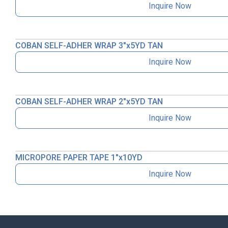
Inquire Now
COBAN SELF-ADHER WRAP 3″x5YD TAN
Inquire Now
COBAN SELF-ADHER WRAP 2″x5YD TAN
Inquire Now
MICROPORE PAPER TAPE 1″x10YD
Inquire Now