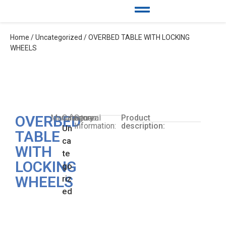
Home
/
Uncategorized
/ OVERBED TABLE WITH LOCKING
WHEELS
OVERBED
Manufacturer:
Category:
General
Product
Information:
description:
Un
TABLE
ca
WITH
te
LOCKING
go
WHEELS
riz
ed