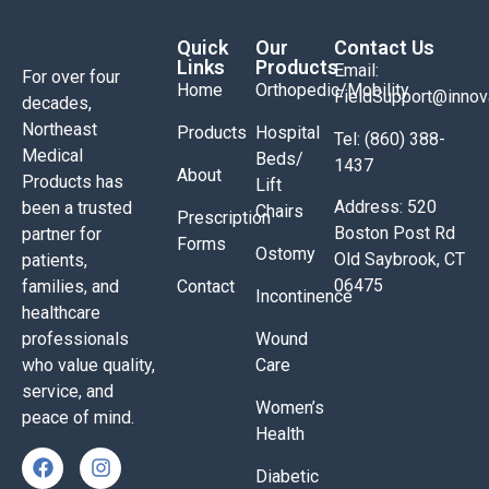
Quick
Our
Contact Us
Links
Products
Email:
For over four
Home
Orthopedic/Mobility
FieldSupport@inno
decades,
Northeast
Products
Hospital
Tel: (860) 388-
Medical
Beds/
1437
About
Products has
Lift
Address: 520
been a trusted
Chairs
Prescription
Boston Post Rd
partner for
Forms
Ostomy
Old Saybrook, CT
patients,
06475
families, and
Contact
Incontinence
healthcare
professionals
Wound
who value quality,
Care
service, and
Women’s
peace of mind.
Health
Diabetic