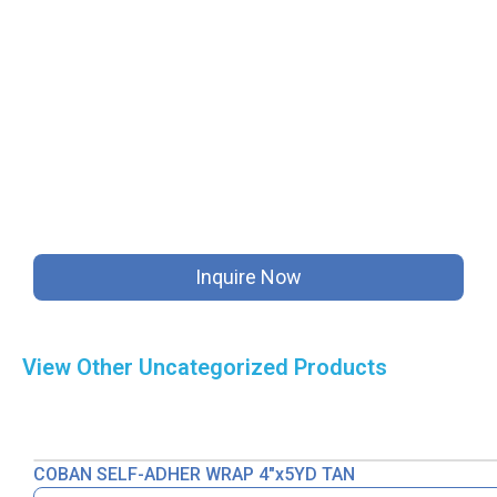
Inquire Now
View Other
Uncategorized
Products
COBAN SELF-ADHER WRAP 4″x5YD TAN