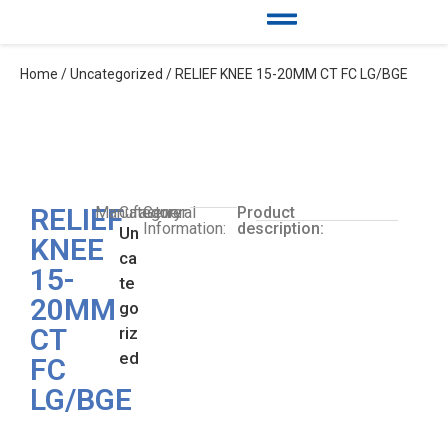
Home
/
Uncategorized
/ RELIEF KNEE 15-20MM CT FC LG/BGE
RELIEF
Manufacturer:
Category:
General
Product
Information:
description:
Un
KNEE
ca
15-
te
20MM
go
CT
riz
ed
FC
LG/BGE