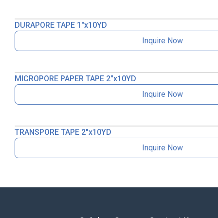
DURAPORE TAPE 1″x10YD
Inquire Now
MICROPORE PAPER TAPE 2″x10YD
Inquire Now
TRANSPORE TAPE 2″x10YD
Inquire Now