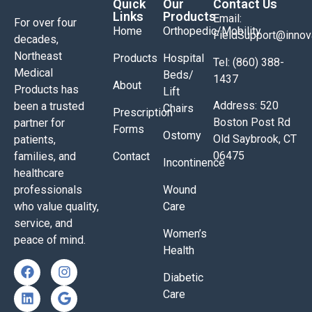
Quick
Our
Contact Us
Links
Products
Email:
For over four
Home
Orthopedic/Mobility
FieldSupport@inno
decades,
Northeast
Products
Hospital
Tel: (860) 388-
Medical
Beds/
1437
About
Products has
Lift
Address: 520
been a trusted
Chairs
Prescription
Boston Post Rd
partner for
Forms
Ostomy
Old Saybrook, CT
patients,
06475
families, and
Contact
Incontinence
healthcare
professionals
Wound
who value quality,
Care
service, and
Women’s
peace of mind.
Health
Diabetic
Care