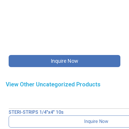
Inquire Now
View Other
Uncategorized
Products
STERI-STRIPS 1/4″x4″ 10s
Inquire Now