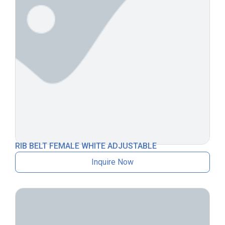
RIB BELT FEMALE WHITE ADJUSTABLE
Inquire Now