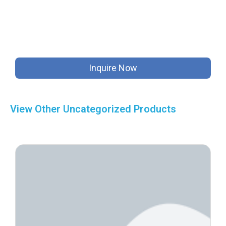
Inquire Now
View Other
Uncategorized
Products