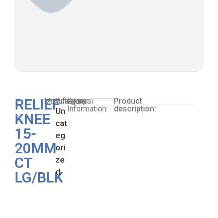
RELIEF
Manufacturer:
Category:
General
Product
Information:
description:
Un
KNEE
cat
15-
eg
20MM
ori
CT
ze
d
LG/BLK