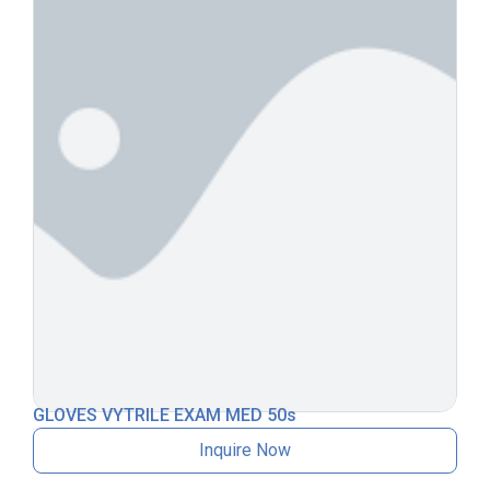
GLOVES VYTRILE EXAM MED 50s
Inquire Now