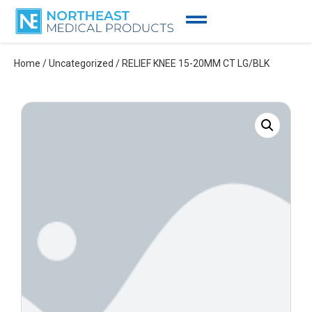
Home
/
Uncategorized
/ RELIEF KNEE 15-20MM CT LG/BLK