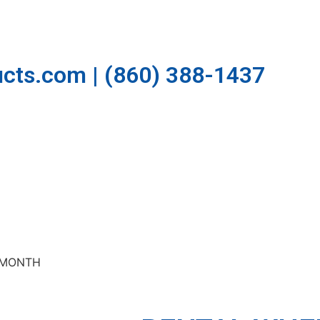
cts.com | (860) 388-1437
R-MONTH