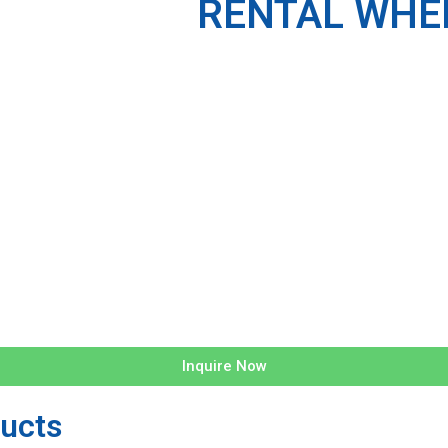
RENTAL WHEE
Inquire Now
ucts