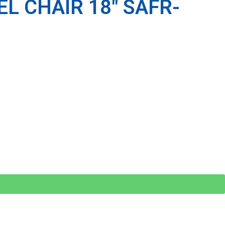
L CHAIR 18″ SAFR-