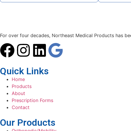
For over four decades, Northeast Medical Products has been
Quick Links
Home
Products
About
Prescription Forms
Contact
Our Products
Orthopedic/Mobility