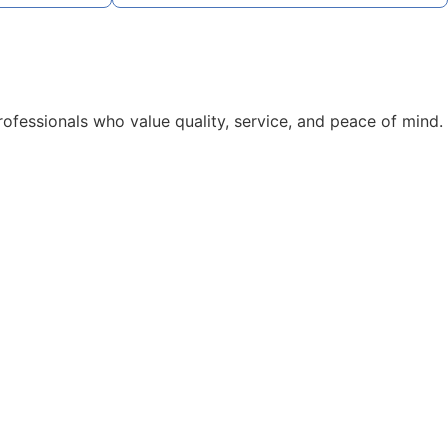
rofessionals who value quality, service, and peace of mind.