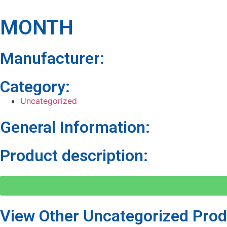
MONTH
Manufacturer:
Category:
Uncategorized
General Information:
Product description:
View Other
Uncategorized
Prod