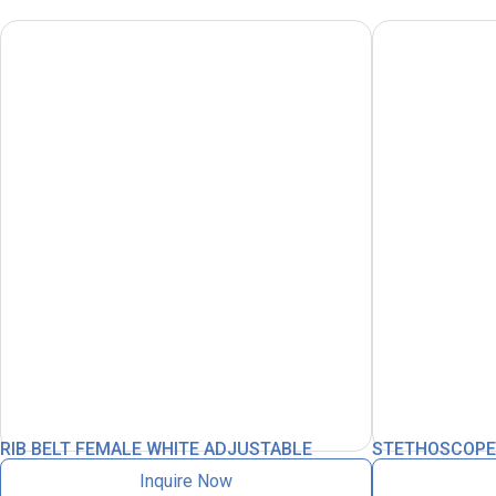
RIB BELT FEMALE WHITE ADJUSTABLE
STETHOSCOPE L
Inquire Now