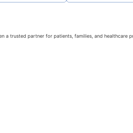
 a trusted partner for patients, families, and healthcare p