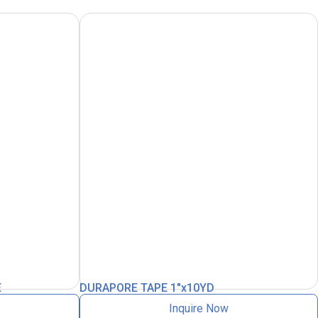
E
DURAPORE TAPE 1″x10YD
Inquire Now