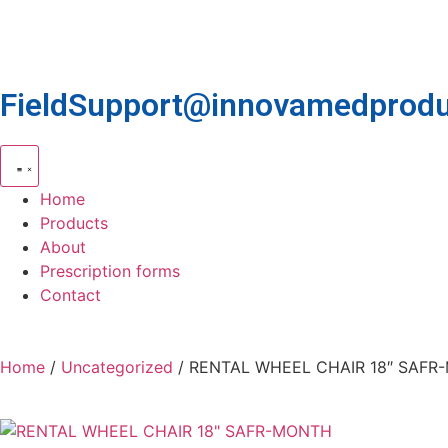
FieldSupport@innovamedprodu
Home
Products
About
Prescription forms
Contact
Home
/
Uncategorized
/ RENTAL WHEEL CHAIR 18″ SAF