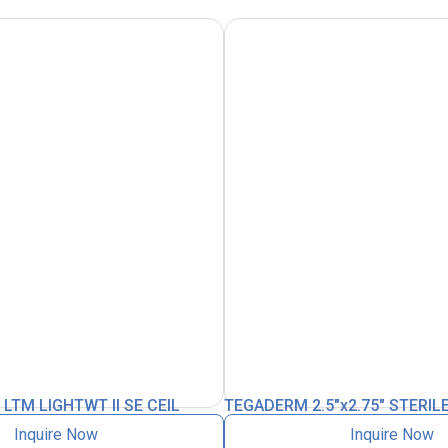
TM LIGHTWT II SE CEIL
TEGADERM 2.5″x2.75″ STERIL
Inquire Now
Inquire Now