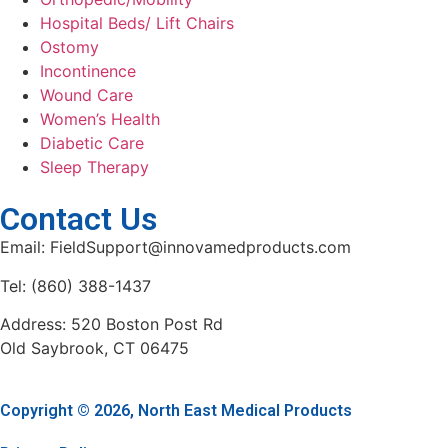
Hospital Beds/ Lift Chairs
Ostomy
Incontinence
Wound Care
Women’s Health
Diabetic Care
Sleep Therapy
Contact Us
Email: FieldSupport@innovamedproducts.com
Tel: (860) 388-1437
Address: 520 Boston Post Rd
Old Saybrook, CT 06475
Copyright © 2026, North East Medical Products