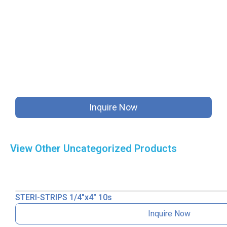
Inquire Now
View Other
Uncategorized
Products
STERI-STRIPS 1/4″x4″ 10s
Inquire Now