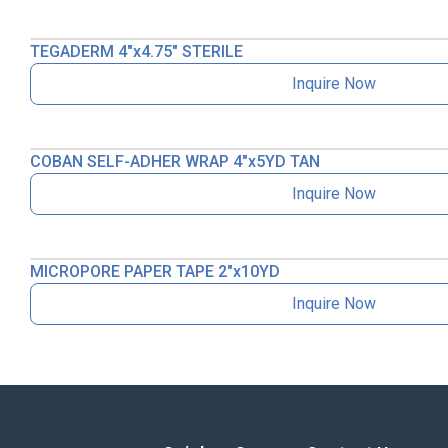
TEGADERM 4″x4.75″ STERILE
Inquire Now
COBAN SELF-ADHER WRAP 4″x5YD TAN
Inquire Now
MICROPORE PAPER TAPE 2″x10YD
Inquire Now