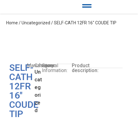
Home
/
Uncategorized
/ SELF-CATH 12FR 16″ COUDE TIP
SELF-
Manufacturer:
Category:
General
Product
Information:
description:
Un
CATH
cat
12FR
eg
16″
ori
COUDE
ze
d
TIP