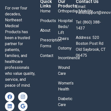
Quick
Our
Contact Us
Links
Products
Email:
For over four
Home
Orthopedic/Mobility
FieldSupport@inno
decades,
Northeast
Products
Hospital
Tel: (860) 388-
Medical
Beds/
1437
About
Products has
Lift
Address: 520
been a trusted
Chairs
Prescription
Boston Post Rd
partner for
Forms
Ostomy
Old Saybrook, CT
patients,
06475
families, and
Contact
Incontinence
healthcare
professionals
Wound
who value quality,
Care
service, and
Women’s
peace of mind.
Health
Diabetic
Care