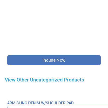
Inquire Now
View Other
Uncategorized
Products
ARM SLING DENIM W/SHOULDER PAD