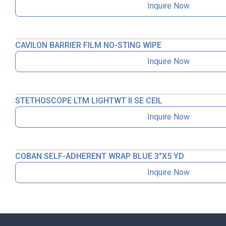
Inquire Now
CAVILON BARRIER FILM NO-STING WIPE
Inquire Now
STETHOSCOPE LTM LIGHTWT II SE CEIL
Inquire Now
COBAN SELF-ADHERENT WRAP BLUE 3″X5 YD
Inquire Now