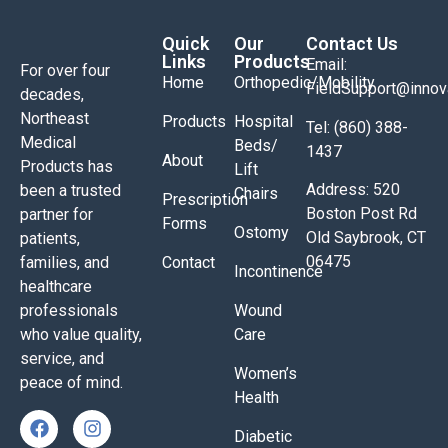
Quick
Our
Contact Us
Links
Products
Email:
For over four
Home
Orthopedic/Mobility
FieldSupport@inno
decades,
Northeast
Products
Hospital
Tel: (860) 388-
Medical
Beds/
1437
About
Products has
Lift
Address: 520
been a trusted
Chairs
Prescription
Boston Post Rd
partner for
Forms
Ostomy
Old Saybrook, CT
patients,
06475
families, and
Contact
Incontinence
healthcare
professionals
Wound
who value quality,
Care
service, and
Women’s
peace of mind.
Health
Diabetic