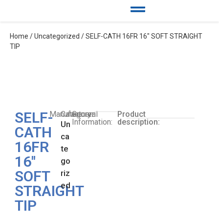
Home
/
Uncategorized
/ SELF-CATH 16FR 16″ SOFT STRAIGHT
TIP
SELF-
Manufacturer:
Category:
General
Product
Information:
description:
Un
CATH
ca
16FR
te
16″
go
SOFT
riz
ed
STRAIGHT
TIP