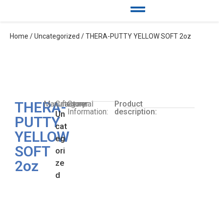
Home
/
Uncategorized
/ THERA-PUTTY YELLOW SOFT 2oz
THERA-
Manufacturer:
Category:
General
Product
Information:
description:
Un
PUTTY
cat
YELLOW
eg
SOFT
ori
2oz
ze
d