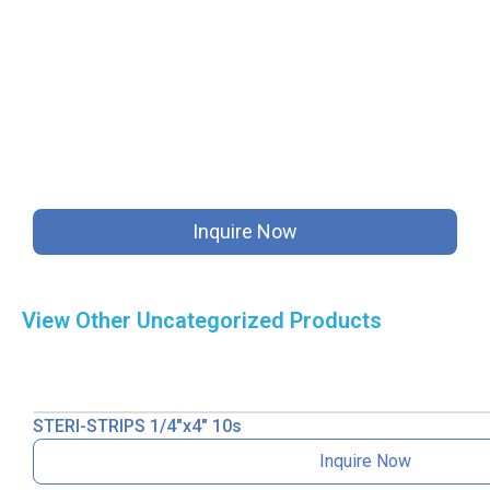
Inquire Now
View Other
Uncategorized
Products
STERI-STRIPS 1/4″x4″ 10s
Inquire Now