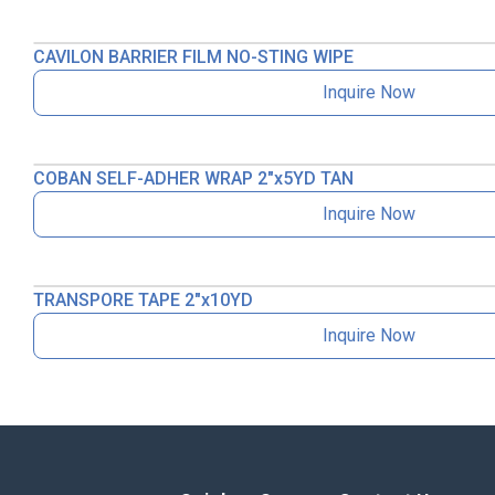
CAVILON BARRIER FILM NO-STING WIPE
Inquire Now
COBAN SELF-ADHER WRAP 2″x5YD TAN
Inquire Now
TRANSPORE TAPE 2″x10YD
Inquire Now