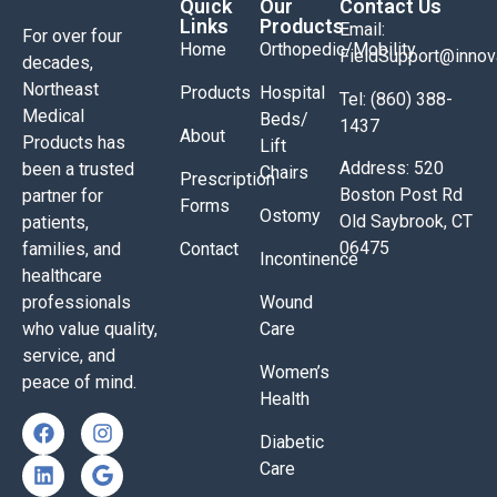
Quick
Our
Contact Us
Links
Products
Email:
For over four
Home
Orthopedic/Mobility
FieldSupport@inno
decades,
Northeast
Products
Hospital
Tel: (860) 388-
Medical
Beds/
1437
About
Products has
Lift
Address: 520
been a trusted
Chairs
Prescription
Boston Post Rd
partner for
Forms
Ostomy
Old Saybrook, CT
patients,
06475
families, and
Contact
Incontinence
healthcare
professionals
Wound
who value quality,
Care
service, and
Women’s
peace of mind.
Health
Diabetic
Care