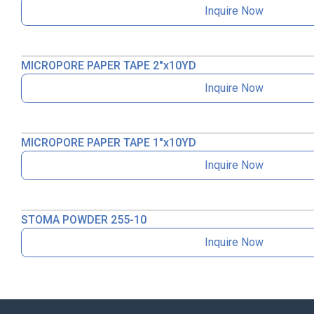
Inquire Now
MICROPORE PAPER TAPE 2″x10YD
Inquire Now
MICROPORE PAPER TAPE 1″x10YD
Inquire Now
STOMA POWDER 255-10
Inquire Now