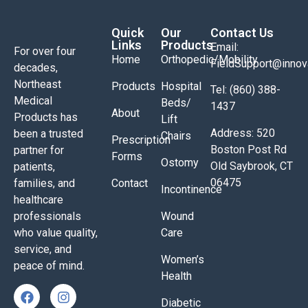
Quick
Our
Contact Us
Links
Products
Email:
For over four
Home
Orthopedic/Mobility
FieldSupport@inno
decades,
Northeast
Products
Hospital
Tel: (860) 388-
Medical
Beds/
1437
About
Products has
Lift
Address: 520
been a trusted
Chairs
Prescription
Boston Post Rd
partner for
Forms
Ostomy
Old Saybrook, CT
patients,
06475
families, and
Contact
Incontinence
healthcare
professionals
Wound
who value quality,
Care
service, and
Women’s
peace of mind.
Health
Diabetic