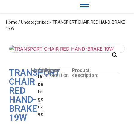
Home
/
Uncategorized
/ TRANSPORT CHAIR RED HAND-BRAKE
19W
TRANSPORT
Manufacturer:
Category:
General
Product
Information:
description:
Un
CHAIR
ca
RED
te
HAND-
go
BRAKE
riz
ed
19W