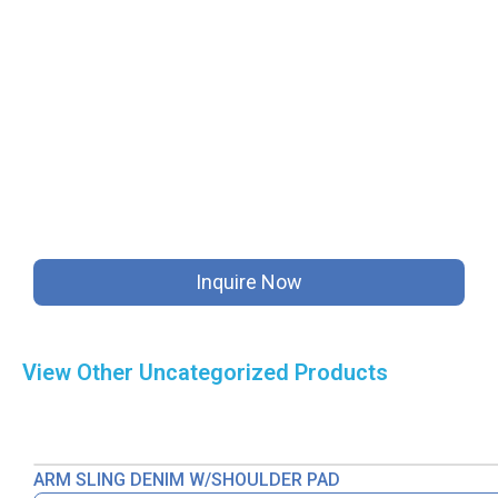
Inquire Now
View Other
Uncategorized
Products
ARM SLING DENIM W/SHOULDER PAD