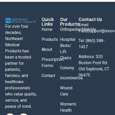
Quick
Our
Contact Us
Links
Products
Email:
For over four
Home
Orthopedic/Mobility
FieldSupport@inno
decades,
Northeast
Products
Hospital
Tel: (860) 388-
Medical
Beds/
1437
About
Products has
Lift
Address: 520
been a trusted
Chairs
Prescription
Boston Post Rd
partner for
Forms
Ostomy
Old Saybrook, CT
patients,
06475
Contact
families, and
Incontinence
healthcare
Wound
professionals
Care
who value quality,
service, and
Women’s
peace of mind.
Health