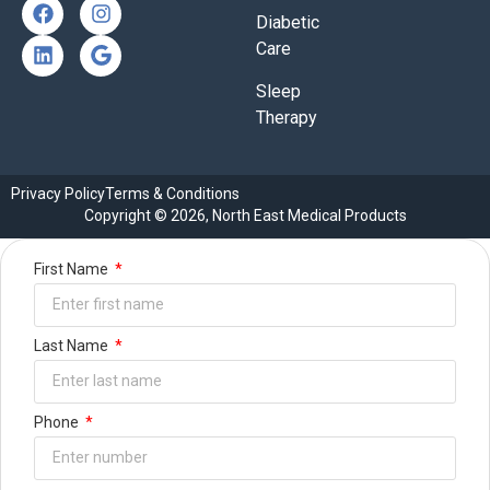
Diabetic
Care
Sleep
Therapy
Privacy Policy
Terms & Conditions
Copyright © 2026, North East Medical Products
First Name
Last Name
Phone