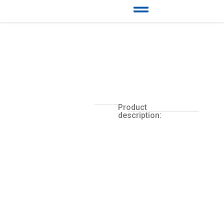
Product
description: