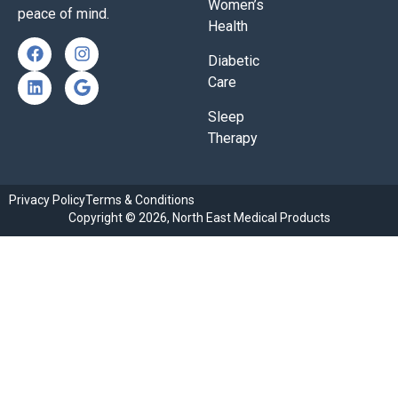
Women’s
peace of mind.
Health
Diabetic
Care
Sleep
Therapy
Privacy Policy
Terms & Conditions
Copyright © 2026, North East Medical Products