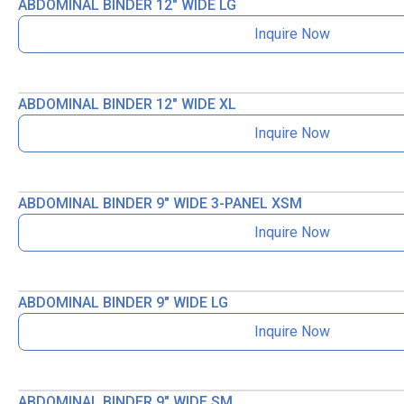
ABDOMINAL BINDER 12″ WIDE LG
Inquire Now
ABDOMINAL BINDER 12″ WIDE XL
Inquire Now
ABDOMINAL BINDER 9″ WIDE 3-PANEL XSM
Inquire Now
ABDOMINAL BINDER 9″ WIDE LG
Inquire Now
ABDOMINAL BINDER 9″ WIDE SM