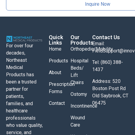
Inquire Now
Quick
Our
Contact Us
Links
Products
Email:
For over four
Home
Orthopedic/Mobility
FieldSupport@inno
decades,
Northeast
Products
Hospital
Tel: (860) 388-
Medical
Beds/
1437
About
Products has
Lift
Address: 520
been a trusted
Chairs
Prescription
Boston Post Rd
partner for
Forms
Ostomy
Old Saybrook, CT
patients,
06475
Contact
families, and
Incontinence
healthcare
Wound
professionals
Care
who value quality,
service, and