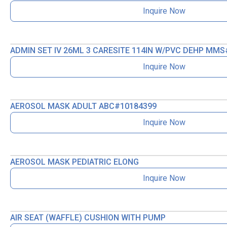
Inquire Now
ADMIN SET IV 26ML 3 CARESITE 114IN W/PVC DEHP MMS
Inquire Now
AEROSOL MASK ADULT ABC#10184399
Inquire Now
AEROSOL MASK PEDIATRIC ELONG
Inquire Now
AIR SEAT (WAFFLE) CUSHION WITH PUMP