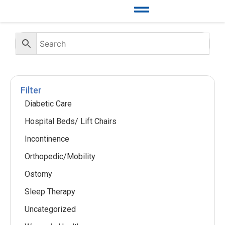
Filter
Diabetic Care
Hospital Beds/ Lift Chairs
Incontinence
Orthopedic/Mobility
Ostomy
Sleep Therapy
Uncategorized