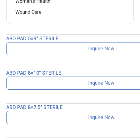
Women’s Health
Wound Care
ABD PAD 5×9″ STERILE
Inquire Now
ABD PAD 8×10″ STERILE
Inquire Now
ABD PAD 8×7.5″ STERILE
Inquire Now