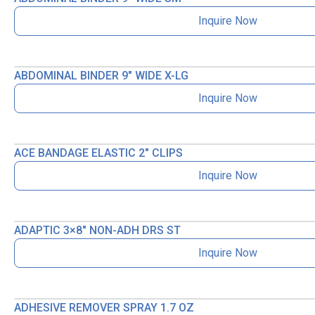
Inquire Now
ABDOMINAL BINDER 9″ WIDE X-LG
Inquire Now
ACE BANDAGE ELASTIC 2″ CLIPS
Inquire Now
ADAPTIC 3×8″ NON-ADH DRS ST
Inquire Now
ADHESIVE REMOVER SPRAY 1.7 OZ